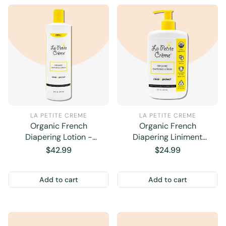
LA PETITE CREME
LA PETITE CREME
Organic French
Organic French
Diapering Lotion -
Diapering Liniment
Economy Refill - 20 oz
Lotion - Pump Bottle - 8
Regular
$42.99
Regular
$24.99
oz
price
price
Add to cart
Add to cart