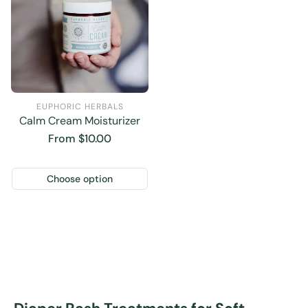
EUPHORIC HERBALS
Calm Cream Moisturizer
Regular
From $10.00
price
Choose option