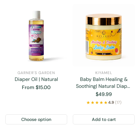
GARNER'S GARDEN
KIYAMEL
Diaper Oil | Natural
Baby Balm Healing &
Soothing| Natural Diaper
Regular
From $15.00
Rash Cream
price
Regular
$49.99
price
★★★★★
★★★★★
4.9
(17)
Choose option
Add to cart