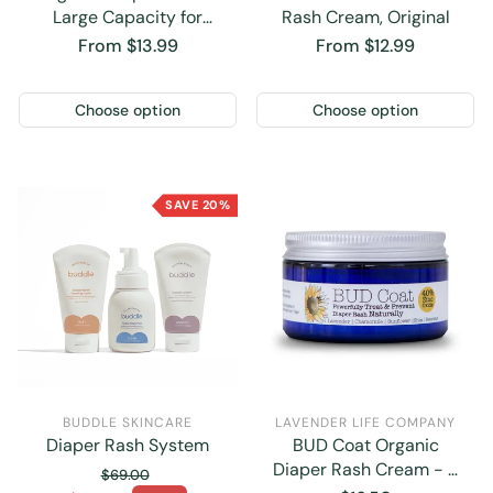
Large Capacity for
Rash Cream, Original
Parents
Regular
From $13.99
Regular
From $12.99
price
price
Choose option
Choose option
SAVE 20%
BUDDLE SKINCARE
LAVENDER LIFE COMPANY
Diaper Rash System
BUD Coat Organic
Diaper Rash Cream - 4
$69.00