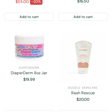
oz.
Regular price
Regular
$16.50
$55.00
-20%
Sale price
price
Add to cart
Add to cart
DIAPERDERM
DiaperDerm 8oz Jar
Regular
$19.99
price
BUDDLE SKINCARE
Rash Rescue
Regular
$20.00
price