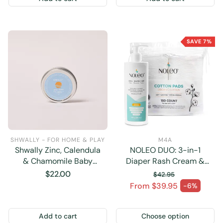
SAVE 7%
SHWALLY - FOR HOME & PLAY
M4A
Shwally Zinc, Calendula
NOLEO DUO: 3-in-1
& Chamomile Baby
Diaper Rash Cream &
Booty Diaper Cream 2OZ
Large Cotton Pads
Regular
$22.00
$42.95
price
Regular price
From $39.95
-6%
Sale price
Add to cart
Choose option