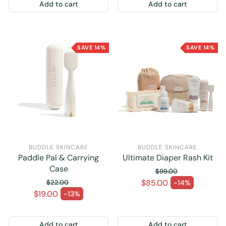
Add to cart
Add to cart
SAVE 14%
SAVE 14%
BUDDLE SKINCARE
BUDDLE SKINCARE
Paddle Pal & Carrying
Ultimate Diaper Rash Kit
Case
$99.00
Regular price
$85.00
$22.00
-14%
Sale price
Regular price
$19.00
-13%
Sale price
Add to cart
Add to cart