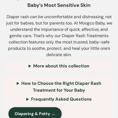
Baby’s Most Sensitive Skin
Diaper rash can be uncomfortable and distressing, not
just for babies, but for parents too. At Moogco Baby, we
understand the importance of quick, effective, and
gentle care. That’s why our Diaper Rash Treatments
collection features only the most trusted, baby-safe
products to soothe, protect, and heal your little one’s
delicate skin.
More about this collection
How to Choose the Right Diaper Rash
Treatment for Your Baby
Frequently Asked Questions
Diapering & Potty →