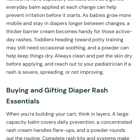
everyday balm applied at each change can help
prevent irritation before it starts. As babies grow more
mobile and stay in diapers longer between changes, a
thicker barrier cream becomes handy for those active-
day rashes. Toddlers heading toward potty training
may still need occasional soothing, and a powder can
help keep things dry. Always clean and pat the skin dry
before applying, and reach out to your pediatrician if a
rash is severe, spreading, or not improving.
Buying and Gifting Diaper Rash
Essentials
When you're building your cart, think in layers. A large
capacity balm covers daily prevention, a concentrated
rash cream handles flare-ups, and a powder rounds
out the routine. Complete rash kits and systems make