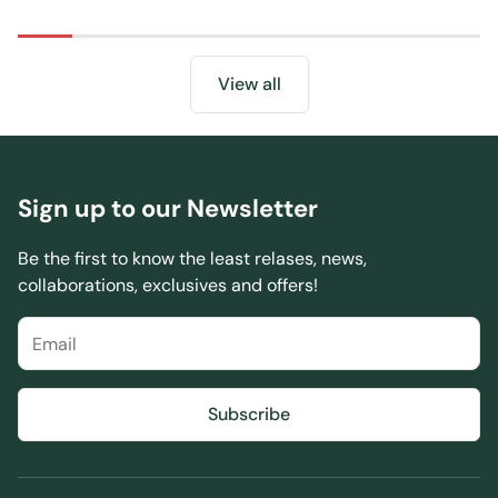
price
View all
Sign up to our Newsletter
Be the first to know the least relases, news,
collaborations, exclusives and offers!
Subscribe