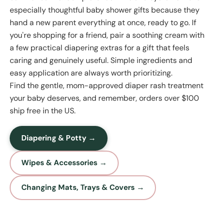
especially thoughtful baby shower gifts because they
hand a new parent everything at once, ready to go. If
you're shopping for a friend, pair a soothing cream with
a few practical diapering extras for a gift that feels
caring and genuinely useful. Simple ingredients and
easy application are always worth prioritizing.
Find the gentle, mom-approved diaper rash treatment
your baby deserves, and remember, orders over $100
ship free in the US.
Diapering & Potty →
Wipes & Accessories →
Changing Mats, Trays & Covers →