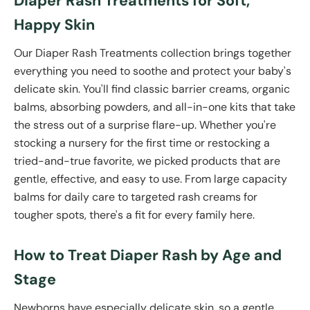
Diaper Rash Treatments for Soft,
Happy Skin
Our Diaper Rash Treatments collection brings together
everything you need to soothe and protect your baby's
delicate skin. You'll find classic barrier creams, organic
balms, absorbing powders, and all-in-one kits that take
the stress out of a surprise flare-up. Whether you're
stocking a nursery for the first time or restocking a
tried-and-true favorite, we picked products that are
gentle, effective, and easy to use. From large capacity
balms for daily care to targeted rash creams for
tougher spots, there's a fit for every family here.
How to Treat Diaper Rash by Age and
Stage
Newborns have especially delicate skin, so a gentle