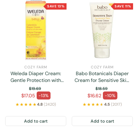
SAVE 13%
SAVE 11%
COZY FARM
COZY FARM
Weleda Diaper Cream:
Babo Botanicals Diaper
Gentle Protection with
Cream for Sensitive Skin,
Calendula, 2.8 Oz
Fat-Free (3 Oz.)
$19.69
$18.59
Regular price
Regular price
$17.05
$16.62
-13%
-10%
Sale price
Sale price
★★★★★
★★★★★
★★★★★
★★★★★
4.8
(2420)
4.5
(2017)
Add to cart
Add to cart