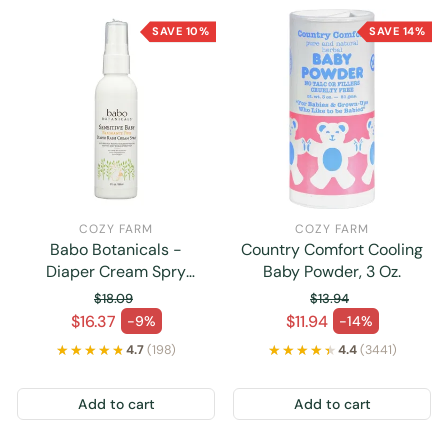
SAVE 10%
SAVE 14%
COZY FARM
COZY FARM
Babo Botanicals -
Country Comfort Cooling
Diaper Cream Spry
Baby Powder, 3 Oz.
Sensitive - 1 Each -3 Fz
$18.09
$13.94
Regular price
Regular price
$16.37
$11.94
-9%
-14%
Sale price
Sale price
★★★★★
★★★★★
★★★★★
★★★★★
4.7
(198)
4.4
(3441)
Add to cart
Add to cart