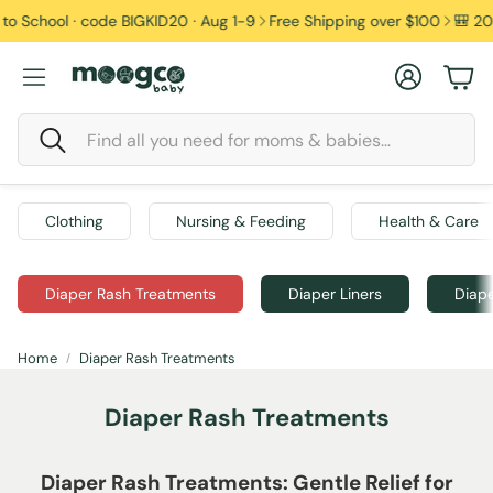
ool · code BIGKID20 · Aug 1-9
Free Shipping over $100
🎒 20% off 
Account
Car
Search
Clothing
Nursing & Feeding
Health & Care
Diaper Rash Treatments
Diaper Liners
Diape
Home
Diaper Rash Treatments
Diaper Rash Treatments
Diaper Rash Treatments: Gentle Relief for