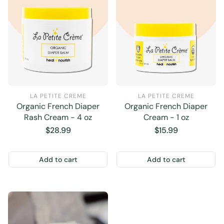
LA PETITE CREME
LA PETITE CREME
Organic French Diaper
Organic French Diaper
Rash Cream - 4 oz
Cream - 1 oz
Regular
$28.99
Regular
$15.99
price
price
Add to cart
Add to cart