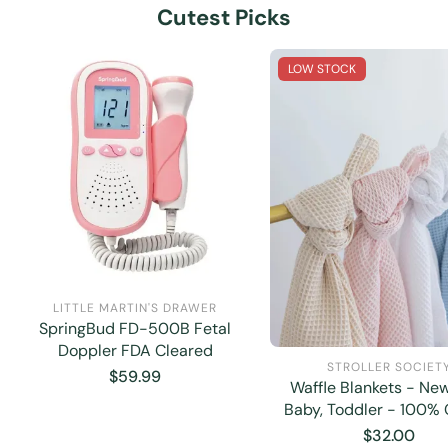
Cutest Picks
LOW STOCK
LITTLE MARTIN'S DRAWER
SpringBud FD-500B Fetal
Doppler FDA Cleared
STROLLER SOCIET
Regular
$59.99
Waffle Blankets - Ne
price
Baby, Toddler - 100% 
Regular
$32.00