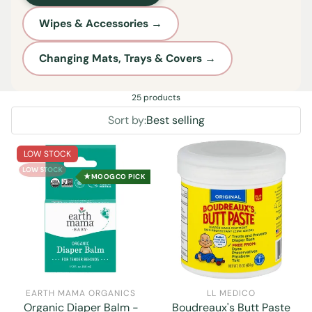
Wipes & Accessories →
Changing Mats, Trays & Covers →
25 products
Sort by:
Best selling
LOW STOCK
★
MOOGCO PICK
EARTH MAMA ORGANICS
LL MEDICO
Organic Diaper Balm -
Boudreaux's Butt Paste