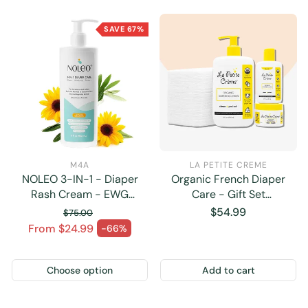
SAVE 67%
M4A
LA PETITE CREME
NOLEO 3-IN-1 - Diaper
Organic French Diaper
Rash Cream - EWG
Care - Gift Set
Verified
(Disposable Pads)
Regular
$54.99
$75.00
Regular price
price
From $24.99
-66%
Sale price
Choose option
Add to cart