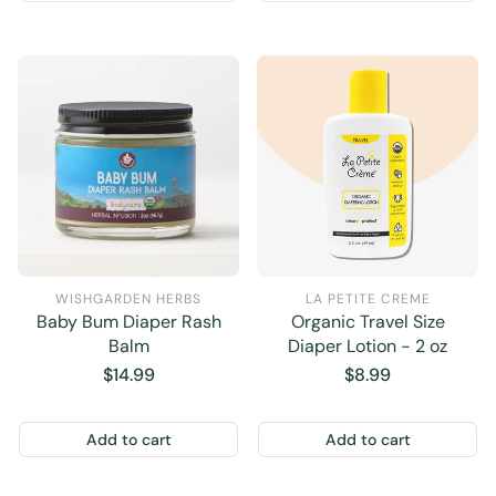
WISHGARDEN HERBS
LA PETITE CREME
Baby Bum Diaper Rash
Organic Travel Size
Balm
Diaper Lotion - 2 oz
Regular
$14.99
Regular
$8.99
price
price
Add to cart
Add to cart