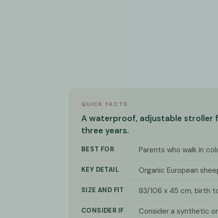
QUICK FACTS
A waterproof, adjustable stroller
three years.
BEST FOR
Parents who walk in co
KEY DETAIL
Organic European shee
SIZE AND FIT
83/106 x 45 cm, birth t
CONSIDER IF
Consider a synthetic or