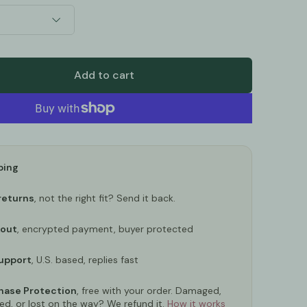
Add to cart
ping
returns
, not the right fit? Send it back.
kout
, encrypted payment, buyer protected
upport
, U.S. based, replies fast
ase Protection
, free with your order. Damaged,
ed, or lost on the way? We refund it.
How it works