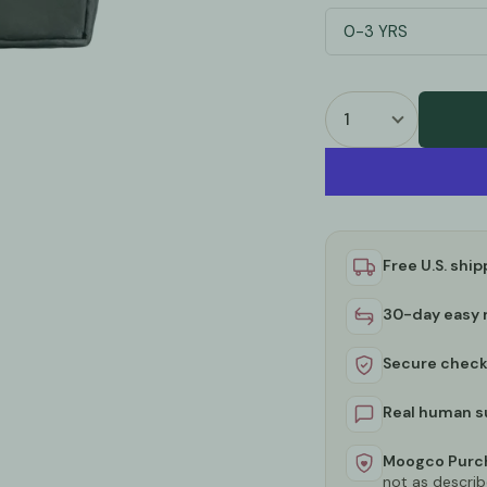
0-3 YRS
Free U.S. ship
30-day easy 
Secure chec
Real human s
Moogco Purch
not as describ