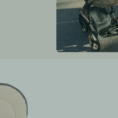
waterproof (pro
fully insulated 
anti-allergic
COMPOSITION:
inner fabric
outer fabric: