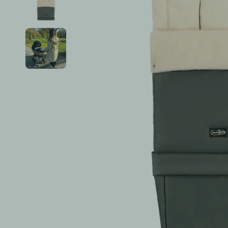
Accessories & Seasonal Wear
Burp Cloths
See All ➤
Tops & T-Shirts
Sippy Cups
Zip Pajamas & Footies
Baby Food & Prep
Hats, Socks & Mittens
Breast Milk Storage & Sterilizin
Bottoms & Leggings
See All ➤
Outerwear & Jackets
See All ➤