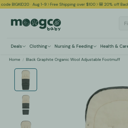
D20 · Aug 1-9
Free Shipping over $100
🎒 20% off Back to School 
Deals
Clothing
Nursing & Feeding
Health & Car
Home
Black Graphite Organic Wool Adjustable Footmuff
Shoes & Booties
Bibs
Bathing Es
Occasions & Gifts
Campaigns & Deal
Bodysuits & Onesies
Pacifiers & Teethers
Health & W
Sleepsuits & Pajamas
Baby & Toddler Tableware
Nasal & Or
Two-Piece Sets & Bundles
Breastfeeding Gear
Grooming 
Dresses
Baby Bottles & Accessories
Safety & 
Rompers & Overalls
Breast Pumps & Accessories
Thermomet