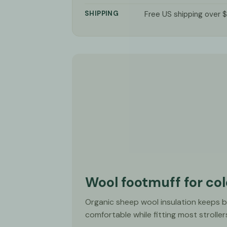
SHIPPING
Free US shipping over 
Wool footmuff for co
Organic sheep wool insulation keeps 
comfortable while fitting most stroller