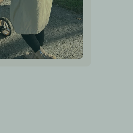
tects from rain and snow)
with organic natural sheep wool
: 100% European sheep wool
 100% polyester