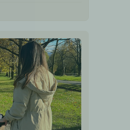
 collar, making it easier to adjust the sleeping
s of the stroller
the top cover completely, the bottom part
 warm pad for the stroller or car seat
n many seasons and various situations, from a
e year old child
eeping bag for the strollers
45 cm
r seat belts
 models including
Cybex, UPPA Baby, Bob,
ego, Baby Jogger, Graco, Maxi-Cosi,
Thule, Redsbaby, Steelcraft, Mountain
ross, Valco Baby, Joolz, Babyzen YoYo,
ore.
 and Germany (EU)
ies from their birth to at least the 3rd year of