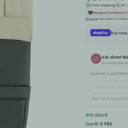
Free shipping
30-
Wipes & Accessories
Puzzles, Books & Creative Activitie
Cribs & Toddler B
Moogco Purchase Pr
Shipping
calculated at checkou
Diaper Rash Treatments
Swings, Rockers & Bouncers
Play Sofas
Buy now,
shop
Pay
Diaper Liners
Walkers & Activity Centers
Bassinets & Cradl
g
Diaper Organizers & Caddies
See All ➤
Playpens & Play Y
Ask about thi
See All ➤
Changing Tables
You unzip the t
See All ➤
How old is your little 
How do I clean an
Mia is an AI assistant. F
In stock
Size:
0-3 YRS