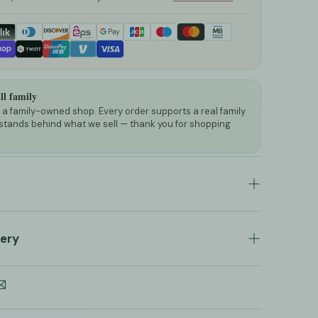
l family
a family-owned shop. Every order supports a real family
stands behind what we sell — thank you for shopping
heep Wool Stroller Sleeping Bag
very
al Black Graphite Organic Sheep Wool
tmuff
ocessed and shipped within a maximum of
2 to
Please note that this is an
estimated timeline
long walks with children outside, this wool
itute a guarantee, as national holidays and