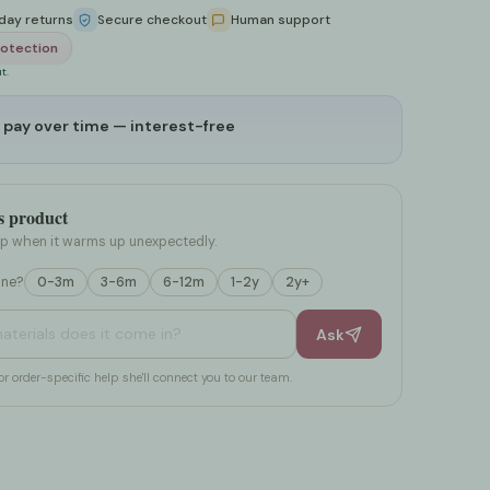
day returns
Secure checkout
Human support
Nipple Pain Relief
s
eds
otection
t.
 pay over time — interest-free
es
ards
s product
op when it warms up unexpectedly.
one?
0-3m
3-6m
6-12m
1-2y
2y+
d care for it?
Ask
or order-specific help she'll connect you to our team.