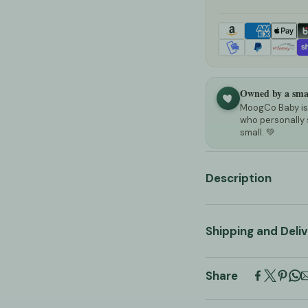
Owned by a smal
MoogCo Baby is 
who personally 
small. 💚
Description
Scandinavian S
Shipping and Deli
Multi-function
Adjustable Foo
All orders are pr
Share
5 business days
. 
For those who like 
and does not const