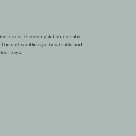
es natural thermoregulation, so baby
The soft wool lining is breathable and
door days.