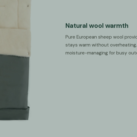
Natural wool warmth
Pure European sheep wool provid
stays warm without overheating. 
moisture-managing for busy out