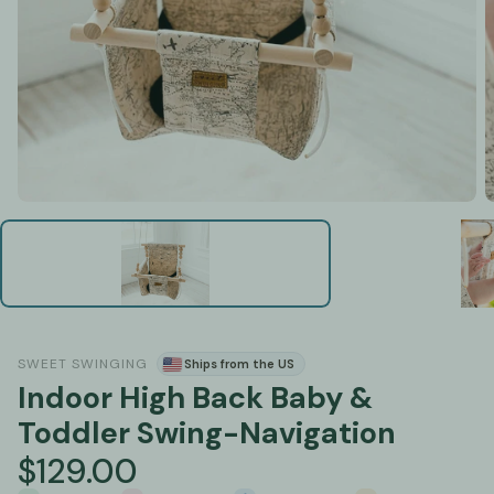
SWEET SWINGING
Ships from the US
Indoor High Back Baby &
Toddler Swing-Navigation
$129.00
Regular
price