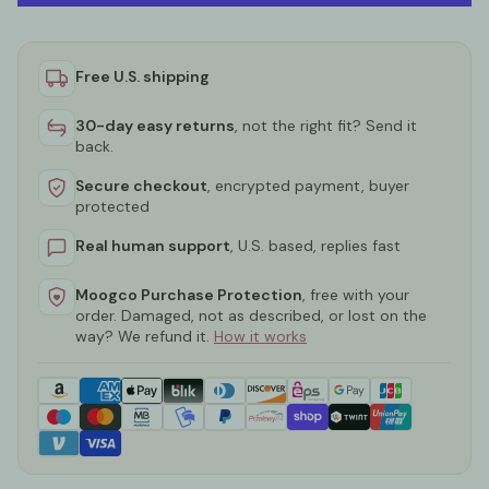
Free U.S. shipping
30-day easy returns
, not the right fit? Send it
back.
Secure checkout
, encrypted payment, buyer
protected
Real human support
, U.S. based, replies fast
Moogco Purchase Protection
, free with your
order. Damaged, not as described, or lost on the
way? We refund it.
How it works