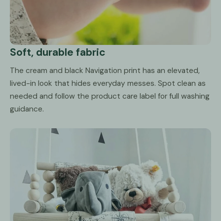
Soft, durable fabric
The cream and black Navigation print has an elevated,
lived-in look that hides everyday messes. Spot clean as
needed and follow the product care label for full washing
guidance.