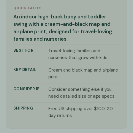
QUICK FACTS
An indoor high-back baby and toddler
swing with a cream-and-black map and
airplane print, designed for travel-loving
families and nurseries.
BEST FOR
Travel-loving families and
nurseries that grow with kids
KEY DETAIL
Cream and black map and airplane
print
CONSIDER IF
Consider something else if you
need detailed size or age specs
SHIPPING
Free US shipping over $100, 30-
day returns