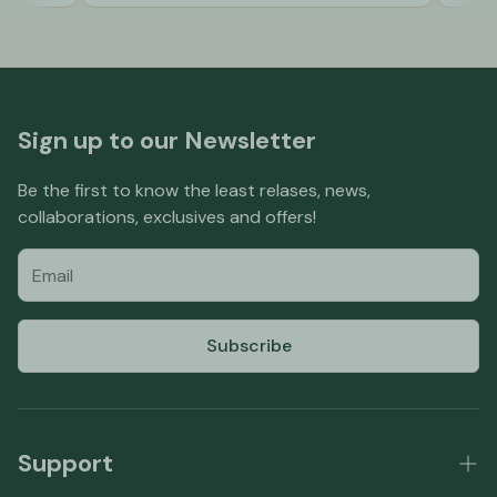
Sign up to our Newsletter
Be the first to know the least relases, news,
collaborations, exclusives and offers!
Subscribe
Support