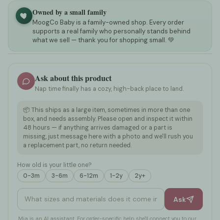
Owned by a small family
MoogCo Baby is a family-owned shop. Every order
supports a real family who personally stands behind
what we sell — thank you for shopping small. 💚
Ask about this product
Nap time finally has a cozy, high-back place to land.
📦 This ships as a large item, sometimes in more than one
box, and needs assembly. Please open and inspect it within
48 hours — if anything arrives damaged or a part is
missing, just message here with a photo and we'll rush you
a replacement part, no return needed.
How old is your little one?
0-3m
3-6m
6-12m
1-2y
2y+
What sizes and materials does it come in?
Ask
Mia is an AI assistant. For order-specific help she'll connect you to our