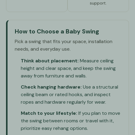
support.
How to Choose a Baby Swing
Pick a swing that fits your space, installation
needs, and everyday use.
Think about placement:
Measure ceiling
height and clear space, and keep the swing
away from furniture and walls.
Check hanging hardware:
Use a structural
ceiling beam or rated hooks, and inspect
ropes and hardware regularly for wear.
Match to your lifestyle:
If you plan to move
the swing between rooms or travel with it,
prioritize easy rehang options.