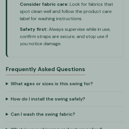
Consider fabric care:
Look for fabrics that
spot clean well and follow the product care
label for washing instructions.
Safety first:
Always supervise while in use,
confirm straps are secure, and stop use if
you notice damage.
Frequently Asked Questions
What ages or sizes is this swing for?
How do I install the swing safely?
Can I wash the swing fabric?