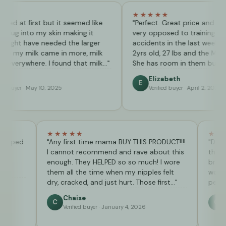
★★★★★
st but it seemed like
"Perfect. Great price and my little one
my skin making it
very opposed to training has only had
ve needed the larger
accidents in the last week. My daughter
k came in more, milk
2yrs old, 27 lbs and the Medium is perf
re. I found that milk…"
She has room in them but the arent…"
Elizabeth
E
y 10, 2025
Verified buyer · April 2, 2026
★★★★★
 beginning helped
"Any first time mama BUY THIS PRODUCT!!!!
I cannot recommend and rave about this
enough. They HELPED so so much! I wore
them all the time when my nipples felt
dry, cracked, and just hurt. Those first…"
 11, 2025
Chaise
C
Verified buyer · January 4, 2026