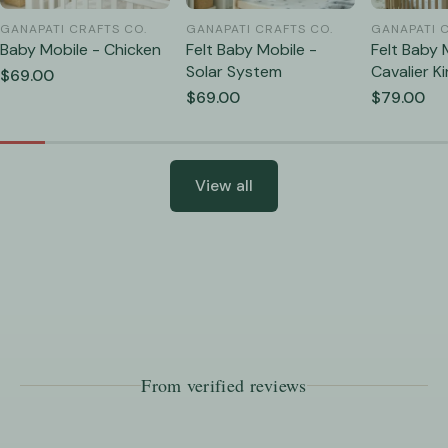
GANAPATI CRAFTS CO.
GANAPATI CRAFTS CO.
GANAPATI 
Baby Mobile - Chicken
Felt Baby Mobile -
Felt Baby 
Solar System
Cavalier K
Regular
$69.00
Cavalier
price
Regular
$69.00
Regular
$79.00
price
price
View all
From verified reviews