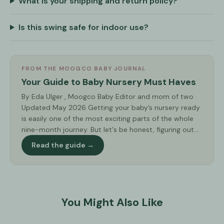
What is your shipping and return policy?
Is this swing safe for indoor use?
FROM THE MOOGCO BABY JOURNAL
Your Guide to Baby Nursery Must Haves
By Eda Ulger , Moogco Baby Editor and mom of two ·
Updated May 2026 Getting your baby’s nursery ready
is easily one of the most exciting parts of the whole
nine-month journey. But let's be honest, figuring out...
Read the guide →
You Might Also Like