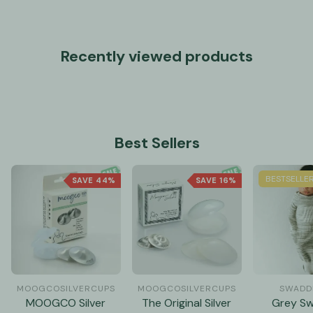
Recently viewed products
Best Sellers
BESTSELLE
SAVE 44%
SAVE 16%
MOOGCOSILVERCUPS
MOOGCOSILVERCUPS
SWADDE
MOOGCO Silver
The Original Silver
Grey S