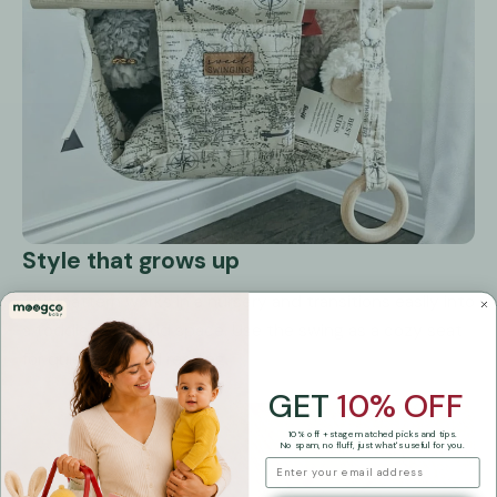
Style that grows up
This pattern works in a nursery and transitions easily into
a toddler or big kid space. Use the swing as a cozy seat
for quiet play and reading.
GET
10% OFF
10% off + stage matched picks and tips.
No spam, no fluff, just what's useful for you.
email