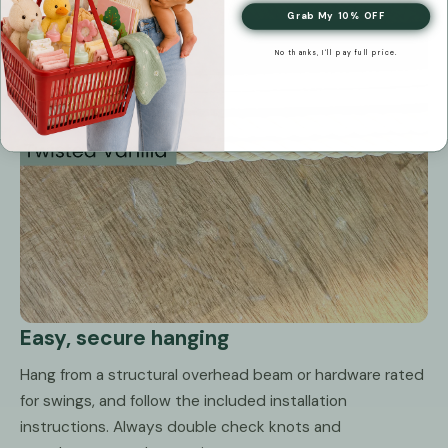
Grab My 10% OFF
No thanks, I'll pay full price.
Easy, secure hanging
Hang from a structural overhead beam or hardware rated
for swings, and follow the included installation
instructions. Always double check knots and