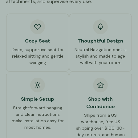
attachments, and supervise every use.
Cozy Seat
Thoughtful Design
Deep, supportive seat for
Neutral Navigation print is
relaxed sitting and gentle
stylish and made to age
swinging.
well with your room.
Simple Setup
Shop with
Confidence
Straightforward hanging
and clear instructions
Ships from a US
make installation easy for
warehouse, free US
most homes.
shipping over $100, 30-
day returns, and human