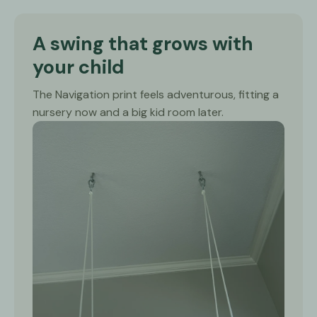
A swing that grows with
your child
The Navigation print feels adventurous, fitting a
nursery now and a big kid room later.