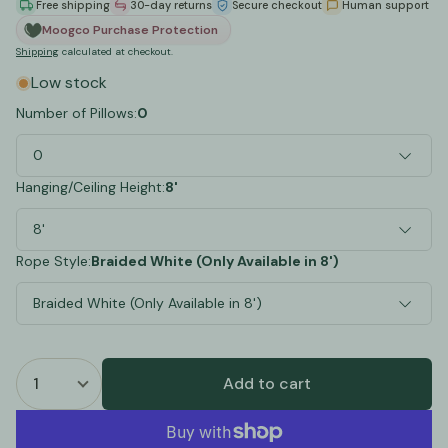
Free shipping
30-day returns
Secure checkout
Human support
Moogco Purchase Protection
Shipping
calculated at checkout.
Low stock
Number of Pillows:
0
0
Hanging/Ceiling Height:
8'
8'
Rope Style:
Braided White (Only Available in 8')
Braided White (Only Available in 8')
Add to cart